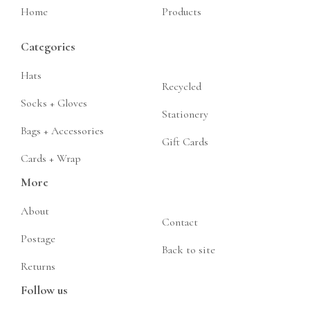
Home
Products
Categories
Hats
Recycled
Socks + Gloves
Stationery
Bags + Accessories
Gift Cards
Cards + Wrap
More
About
Contact
Postage
Back to site
Returns
Follow us