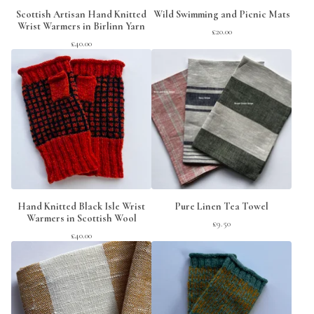
Scottish Artisan Hand Knitted
Wild Swimming and Picnic Mats
Wrist Warmers in Birlinn Yarn
£
20.00
£
40.00
Hand Knitted Black Isle Wrist
Pure Linen Tea Towel
Warmers in Scottish Wool
£
9.50
£
40.00