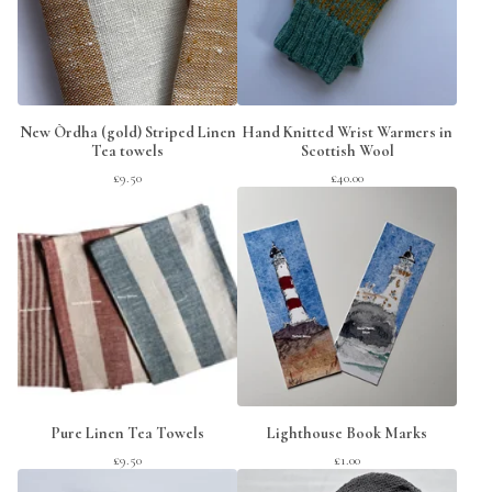
New Òrdha (gold) Striped Linen
Hand Knitted Wrist Warmers in
Tea towels
Scottish Wool
£
9.50
£
40.00
Pure Linen Tea Towels
Lighthouse Book Marks
£
9.50
£
1.00