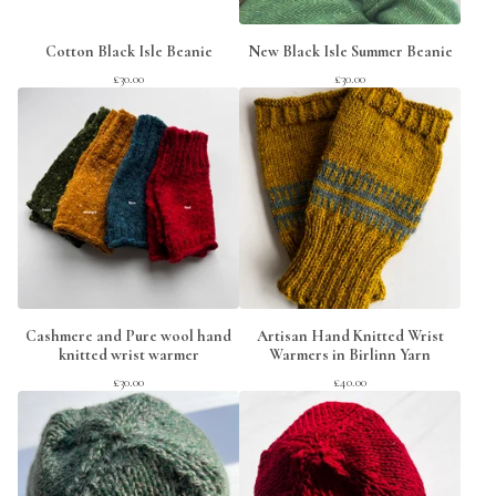
Cotton Black Isle Beanie
New Black Isle Summer Beanie
£
30.00
£
30.00
Cashmere and Pure wool hand
Artisan Hand Knitted Wrist
knitted wrist warmer
Warmers in Birlinn Yarn
£
30.00
£
40.00