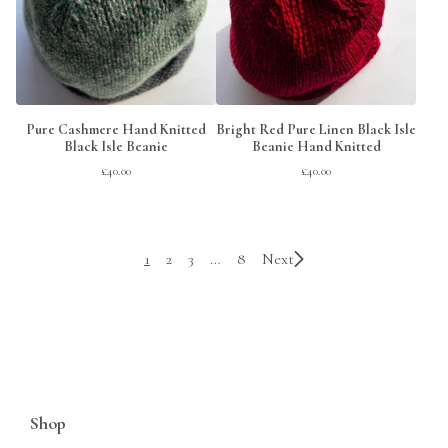
Pure Cashmere Hand Knitted
Bright Red Pure Linen Black Isle
Black Isle Beanie
Beanie Hand Knitted
£
40.00
£
40.00
1
2
3
…
8
Next
Shop