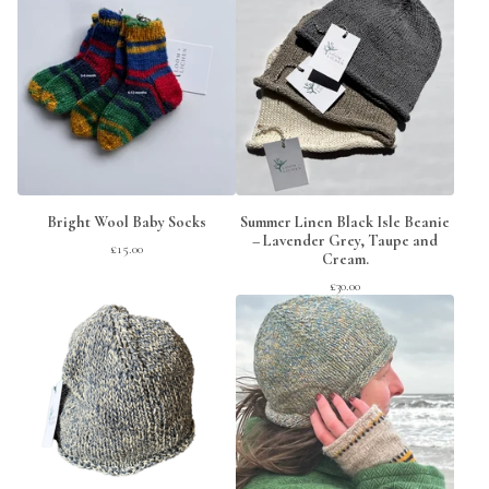
Bright Wool Baby Socks
Summer Linen Black Isle Beanie
– Lavender Grey, Taupe and
£
15.00
Cream.
£
30.00