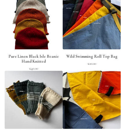
Pure Linen Black Isle Beanie
Wild Swimming Roll Top Bag
Hand Knitted
£
20.00
£
40.00