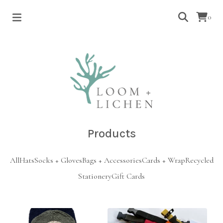
0
Products
All
Hats
Socks + Gloves
Bags + Accessories
Cards + Wrap
Recycled
Stationery
Gift Cards