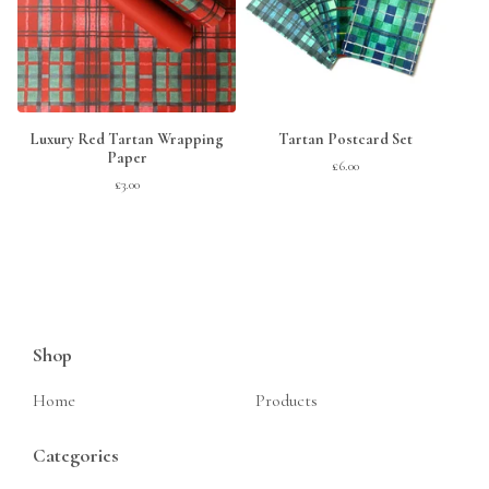
Luxury Red Tartan Wrapping
Tartan Postcard Set
Paper
£
6.00
£
3.00
Shop
Home
Products
Categories