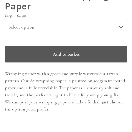
Paper
£
2.50 -
£
2.90
Add to basket
Wrapping paper with a green and purple watercolour tartan
pattern. Our A2 wrapping paper is printed on 100gsm uncoated
paper and is fully recyclable. The paper is luxuriously soft and
tactile, and the perfect weight to beautifully wrap your gifts.
We can post your wrapping paper rolled or folded, just choose
the option you’d prefer.