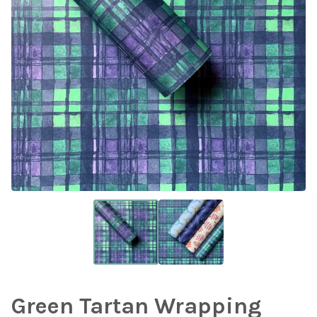
Green Tartan Wrapping