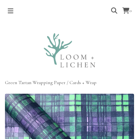
0
Green Tartan Wrapping Paper
/
Cards + Wrap