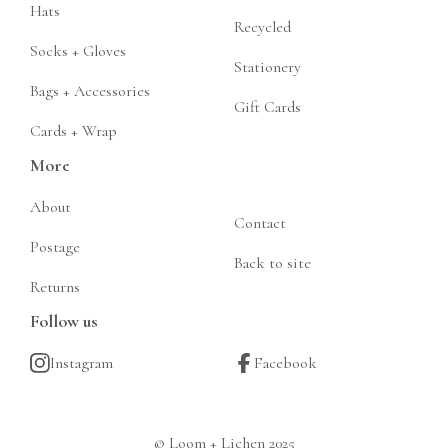
Hats
Recycled
Socks + Gloves
Stationery
Bags + Accessories
Gift Cards
Cards + Wrap
More
About
Contact
Postage
Back to site
Returns
Follow us
Instagram
Facebook
© Loom + Lichen 2025