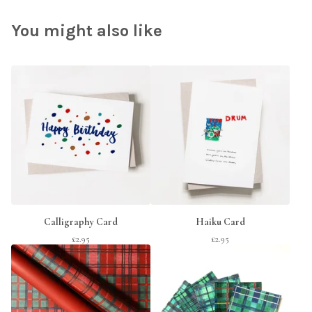
You might also like
Calligraphy Card
Haiku Card
£
2.95
£
2.95