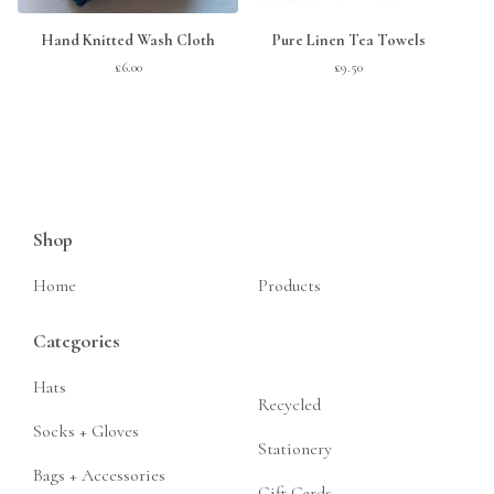
Hand Knitted Wash Cloth
Pure Linen Tea Towels
£
6.00
£
9.50
Shop
Home
Products
Categories
Hats
Recycled
Socks + Gloves
Stationery
Bags + Accessories
Gift Cards