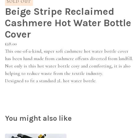
SOLD OUT
Beige Stripe Reclaimed
Cashmere Hot Water Bottle
Cover
£
28.00
This one-of-a-kind, super soft cashmere hot water bottle cover
has been hand made from cashmere offcuts diverted from landfill.
Not only is this hot water bottle cosy and comforting, it is also
helping to reduce waste from the textile industry.
Designed to fit a standard 2L hot water bottle.
You might also like