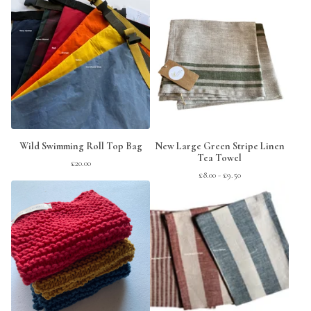
Wild Swimming Roll Top Bag
New Large Green Stripe Linen
Tea Towel
£
20.00
£
8.00 -
£
9.50