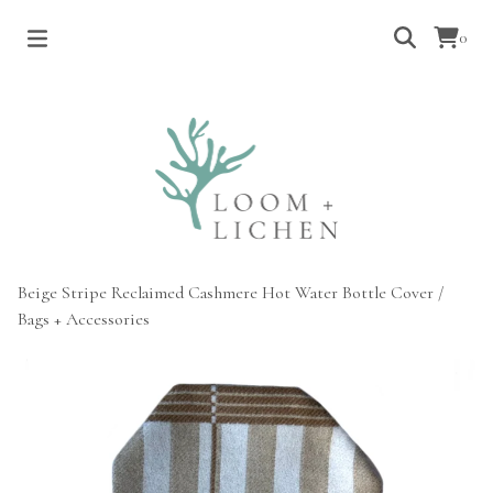
0
Beige Stripe Reclaimed Cashmere Hot Water Bottle Cover
/
Bags + Accessories