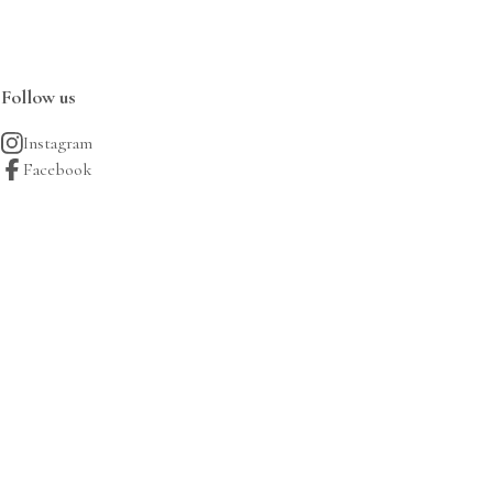
Follow us
Instagram
Facebook