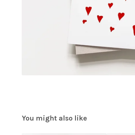
You might also like