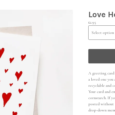
Love H
£
2.95
A greeting card 
a loved one you 
recyclable and c
Your card and e
cornstarch. If y
posted without 
drop-down men