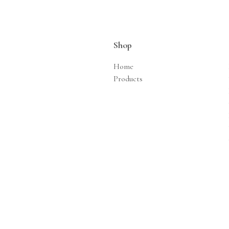
Shop
Home
Products