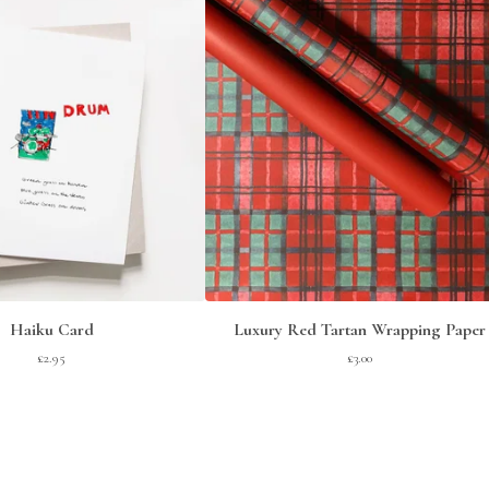
Haiku Card
Luxury Red Tartan Wrapping Paper
£
2.95
£
3.00