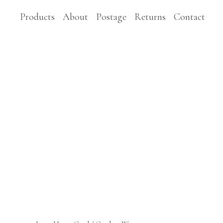
Products
About
Postage
Returns
Contact