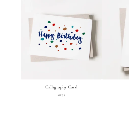
Calligraphy Card
£
2.95