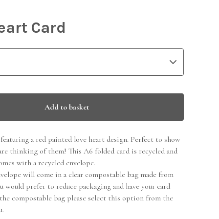
eart Card
Add to basket
featuring a red painted love heart design. Perfect to show
are thinking of them! This A6 folded card is recycled and
omes with a recycled envelope.
nvelope will come in a clear compostable bag made from
ou would prefer to reduce packaging and have your card
the compostable bag please select this option from the
u.