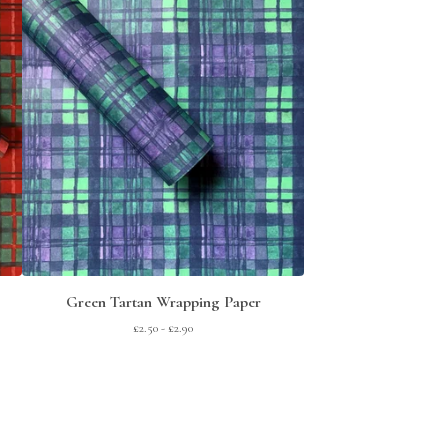
Green Tartan Wrapping Paper
£
2.50 -
£
2.90