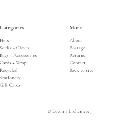
Categories
More
Hats
About
Socks + Gloves
Postage
Bags + Accessories
Returns
Cards + Wrap
Contact
Recycled
Back to site
Stationery
Gift Cards
© Loom + Lichen 2025