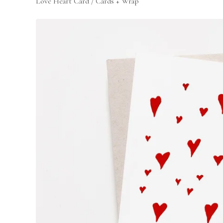
Love Heart Card
/
Cards + Wrap